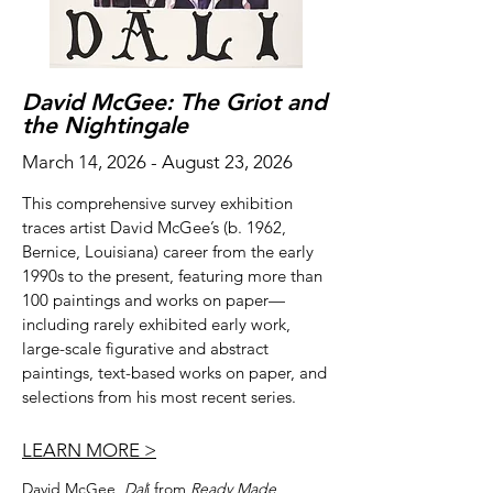
David McGee: The Griot and
the Nightingale
March 14, 2026 - August 23, 2026
This comprehensive survey exhibition
traces artist David McGee’s (b. 1962,
Bernice, Louisiana) career from the early
1990s to the present, featuring more than
100 paintings and works on paper—
including rarely exhibited early work,
large-scale figurative and abstract
paintings, text-based works on paper, and
selections from his most recent series.
LEARN MORE >
David McGee,
Dal
í from
Ready Made