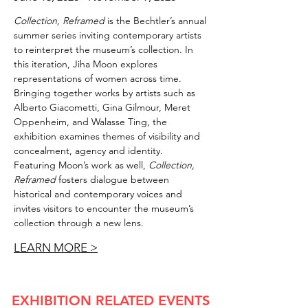
Collection, Reframed
is the Bechtler’s annual
summer series inviting contemporary artists
to reinterpret the museum’s collection. In
this iteration, Jiha Moon explores
representations of women across time.
Bringing together works by artists such as
Alberto Giacometti, Gina Gilmour, Meret
Oppenheim, and Walasse Ting, the
exhibition examines themes of visibility and
concealment, agency and identity.
Featuring Moon’s work as well,
Collection,
Reframed
fosters dialogue between
historical and contemporary voices and
invites visitors to encounter the museum’s
collection through a new lens.
LEARN MORE >
EXHIBITION RELATED EVENTS