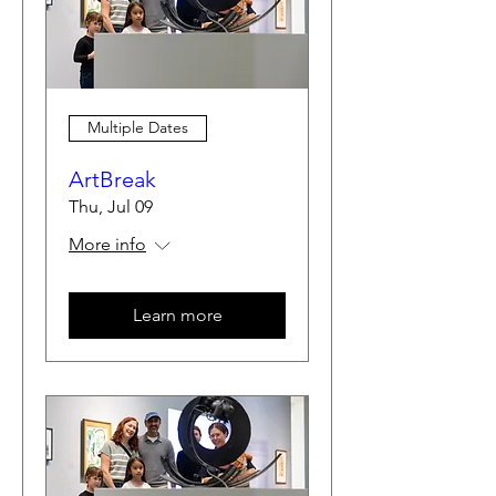
Multiple Dates
ArtBreak
Thu, Jul 09
More info
Learn more