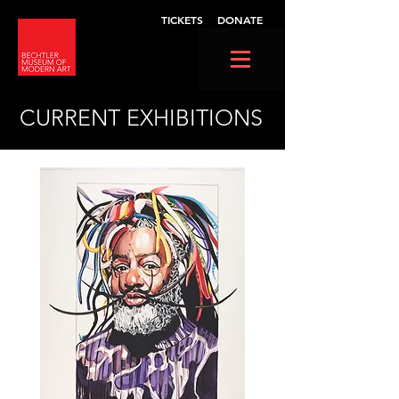
TICKETS
DONATE
CURRENT EXHIBITIONS