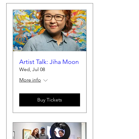
Artist Talk: Jiha Moon
Wed, Jul 08
More info
Buy Tickets