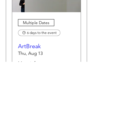
Multiple Dates
6 days to the event
ArtBreak
Thu, Aug 13
More info
Learn more