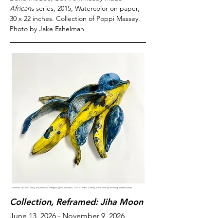
African
s series, 2015, Watercolor on paper,
30 x 22 inches. Collection of Poppi Massey.
Photo by Jake Eshelman.
Jiha Moon,
Jay Skin 4
(
Nest
), 2025, Porcelain, underglaze, glaze, and acrylic, 13 x 9 x 3 inches. Courtesy of TFA Advisory and Mindy Solomon Gallery.
Collection, Reframed: Jiha Moon
June 13, 2026 - November 9, 2026