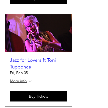
Jazz for Lovers ft Toni
Tupponce
Fri, Feb 05
More info
Buy Tickets