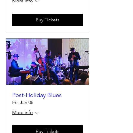
More info
Buy Tickets
Post-Holiday Blues
Fri, Jan 08
More info
Buy Tickets