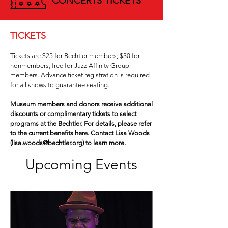
CONCERTS TICKETS
TICKETS
Tickets are $25 for Bechtler members; $30 for
nonmembers; free for Jazz Affinity Group
members. Advance ticket registration is required
for all shows to guarantee seating.
Museum members and donors receive additional
discounts or complimentary tickets to select
programs at the Bechtler. For details, please refer
to the current benefits
here
. Contact Lisa Woods
(
lisa.woods@bechtler.org)
to learn more.
Upcoming Events