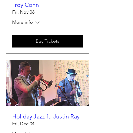
Troy Conn
Fri, Nov 06
More info
Buy Tickets
Holiday Jazz ft. Justin Ray
Fri, Dec 04