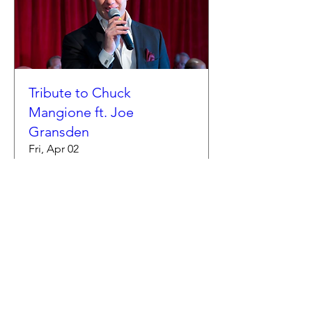
Tribute to Chuck
Mangione ft. Joe
Gransden
Fri, Apr 02
More info
Buy Tickets