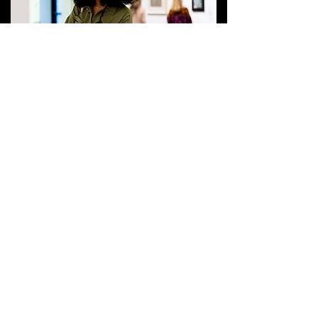
ARTBREAK
GET EMAIL UPDATES
Bechtler Museum of Modern Art
at Levine Center for the Art
420 South Tryon Street