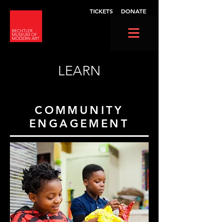
TICKETS
DONATE
LEARN
COMMUNITY
ENGAGEMENT