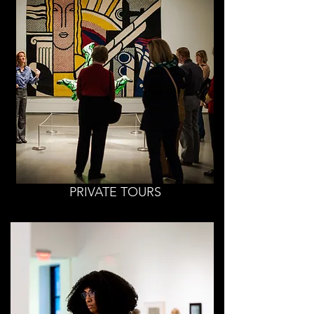
PRIVATE TOURS