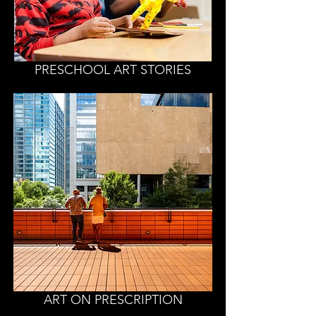
PRESCHOOL ART STORIES
ART ON PRESCRIPTION