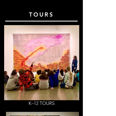
TOURS
K–12 TOURS