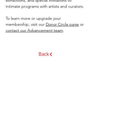
exhibitions, and special invitations to 
intimate programs with artists and curators.
To learn more or upgrade your 
membership, visit our 
Donor Circle page
 or 
contact our Advancement team
.
Back
GET EMAIL UPDATES