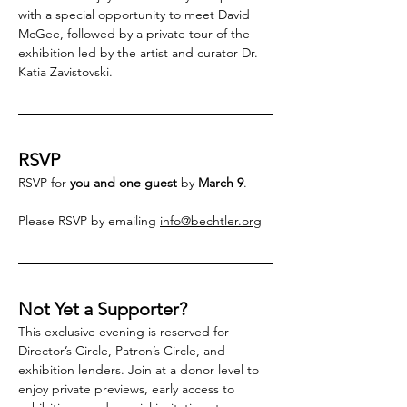
with a special opportunity to meet David 
McGee, followed by a private tour of the 
exhibition led by the artist and curator Dr. 
Katia Zavistovski.
RSVP
RSVP for 
you and one guest
 by 
March 9
. 
Please RSVP by emailing 
info@bechtler.org
Not Yet a Supporter?
This exclusive evening is reserved for 
Director’s Circle, Patron’s Circle, and 
exhibition lenders. Join at a donor level to 
enjoy private previews, early access to 