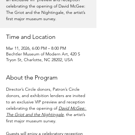
celebrating the opening of David McGee:
The Griot and the Nightingale, the artist’s
first major museum survey.
Time and Location
Mar 11, 2026, 6:00 PM – 8:00 PM
Bechtler Museum of Modern Art, 420 S
Tryon St, Charlotte, NC 28202, USA
About the Program
Director’s Circle donors, Patron’s Circle 
donors, and exhibition lenders are invited 
to an exclusive VIP preview and reception 
celebrating the opening of 
David McGee: 
The Griot and the Nightingale
, the artist’s 
first major museum survey.
Guests will enjoy a celebratory reception 