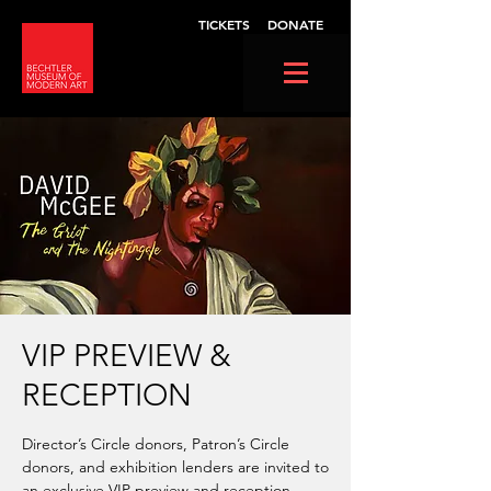
TICKETS
DONATE
VIP PREVIEW &
RECEPTION
Director’s Circle donors, Patron’s Circle
donors, and exhibition lenders are invited to
an exclusive VIP preview and reception