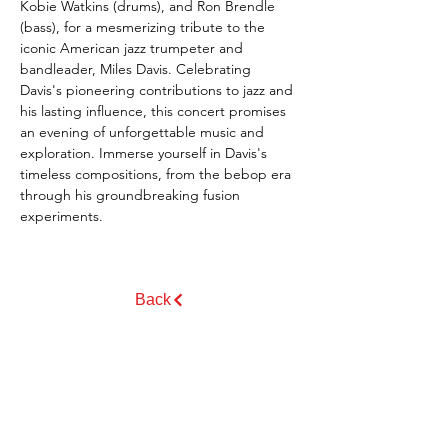
Kobie Watkins (drums), and Ron Brendle 
(bass), for a mesmerizing tribute to the 
iconic American jazz trumpeter and 
bandleader, Miles Davis. Celebrating 
Davis's pioneering contributions to jazz and 
his lasting influence, this concert promises 
an evening of unforgettable music and 
exploration. Immerse yourself in Davis's 
timeless compositions, from the bebop era 
through his groundbreaking fusion 
experiments.
Back