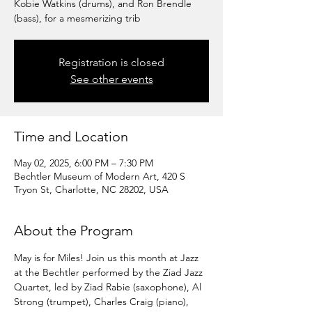
Kobie Watkins (drums), and Ron Brendle
(bass), for a mesmerizing trib
Registration is closed
See other events
Time and Location
May 02, 2025, 6:00 PM – 7:30 PM
Bechtler Museum of Modern Art, 420 S
Tryon St, Charlotte, NC 28202, USA
About the Program
May is for Miles! Join us this month at Jazz 
at the Bechtler performed by the Ziad Jazz 
Quartet, led by Ziad Rabie (saxophone), Al 
Strong (trumpet), Charles Craig (piano), 