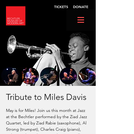
TICKETS
DONATE
Tribute to Miles Davis
May is for Miles! Join us this month at Jazz
at the Bechtler performed by the Ziad Jazz
Quartet, led by Ziad Rabie (saxophone), Al
Strong (trumpet), Charles Craig (piano),