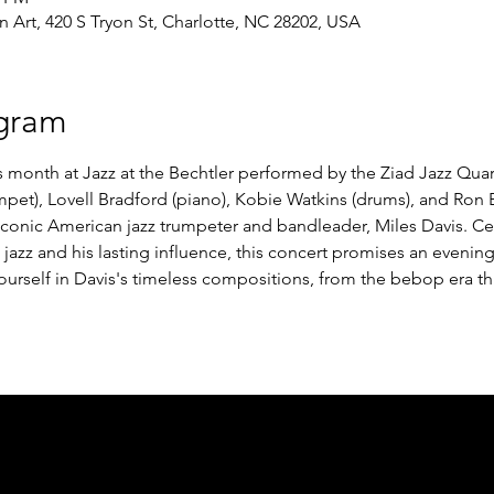
Art, 420 S Tryon St, Charlotte, NC 28202, USA
gram
is month at Jazz at the Bechtler performed by the Ziad Jazz Quar
pet), Lovell Bradford (piano), Kobie Watkins (drums), and Ron Br
iconic American jazz trumpeter and bandleader, Miles Davis. Cel
jazz and his lasting influence, this concert promises an evenin
ourself in Davis's timeless compositions, from the bebop era t