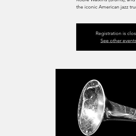
the iconic American jazz tr
Registration is clo
See other event