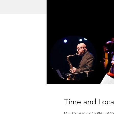
Time and Loca
May 02, 2025, 8:15 PM – 9:4