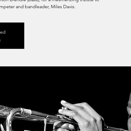
umpeter and bandleader, Miles Davis.
sed
s