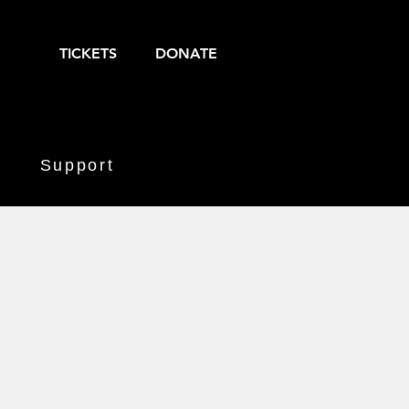
TICKETS
DONATE
Support