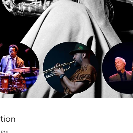
tion
5 PM