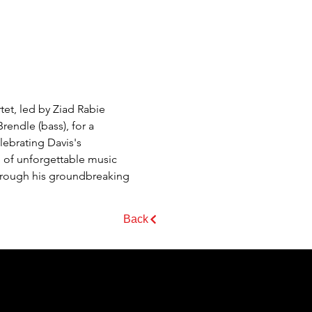
tet, led by Ziad Rabie 
endle (bass), for a 
ebrating Davis's 
g of unforgettable music 
hrough his groundbreaking 
Back