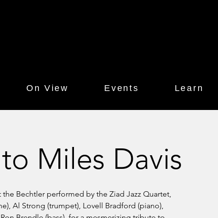
On View
Events
Learn
 to Miles Davis
t the Bechtler performed by the Ziad Jazz Quartet,
), Al Strong (trumpet), Lovell Bradford (piano),
Ron Brendle (bass), for a mesmerizing tribute to