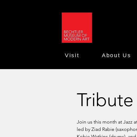
Visit
About Us
Tribute
Join us this month at Jazz a
led by Ziad Rabie (saxophone
Kobie Watkins (drums), and 