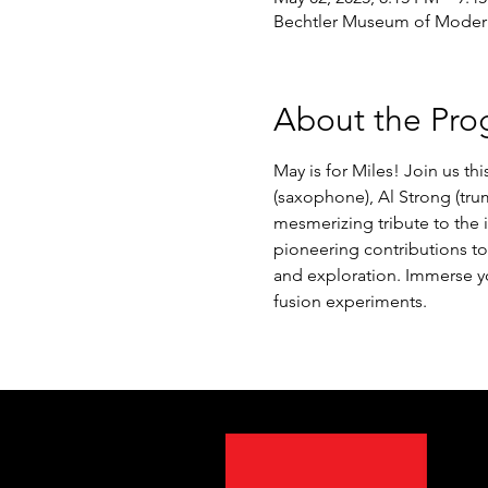
Bechtler Museum of Modern 
About the Pro
May is for Miles! Join us th
(saxophone), Al Strong (trum
mesmerizing tribute to the 
pioneering contributions to 
and exploration. Immerse y
fusion experiments.