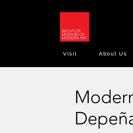
Visit
About Us
Moderni
Depeñ