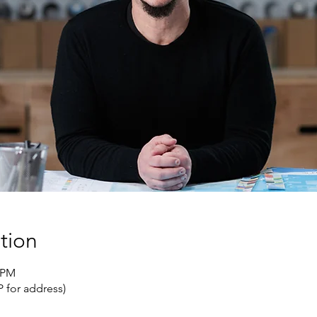
tion
0 PM
 for address)