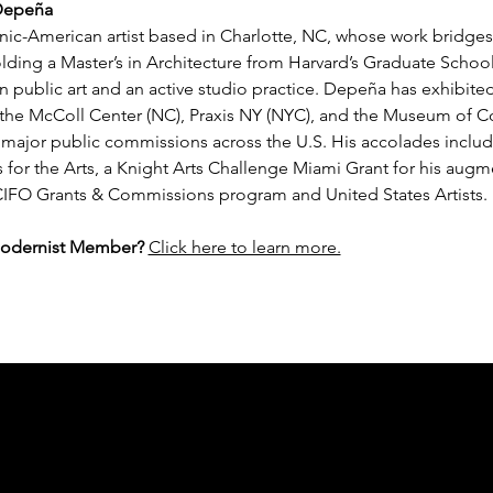
 Depeña
ic-American artist based in Charlotte, NC, whose work bridges a
ding a Master’s in Architecture from Harvard’s Graduate School
n public art and an active studio practice. Depeña has exhibited
at the McColl Center (NC), Praxis NY (NYC), and the Museum of 
ajor public commissions across the U.S. His accolades include 
for the Arts, a Knight Arts Challenge Miami Grant for his augmen
IFO Grants & Commissions program and United States Artists.
Modernist Member?
Click here to learn more.