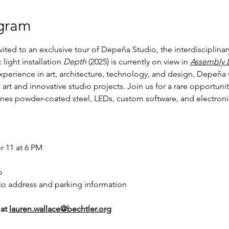
gram
ed to an exclusive tour of Depeña Studio, the interdisciplinary 
light installation 
Depth
 (2025) is currently on view in 
Assembly 
xperience in art, architecture, technology, and design, Depeña 
rt and innovative studio projects. Join us for a rare opportunity 
es powder-coated steel, LEDs, custom software, and electronics
 11 at 6 PM
o
io address and parking information
at 
lauren.wallace@bechtler.org