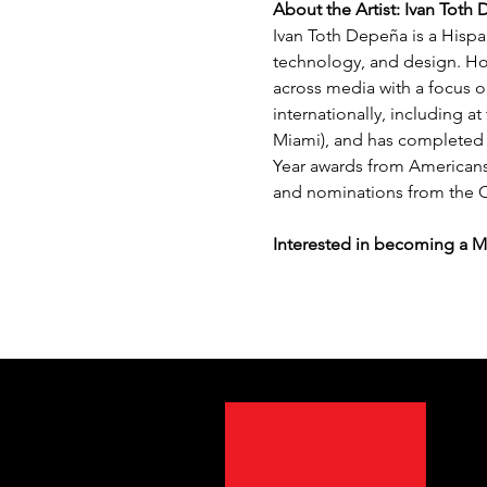
About the Artist: Ivan Toth
Ivan Toth Depeña is a Hispan
technology, and design. Hol
across media with a focus o
internationally, including 
Miami), and has completed m
Year awards from Americans 
and nominations from the C
Interested in becoming a 