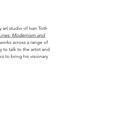
art studio of Ivan Toth 
Lines: Modernism and 
works across a range of 
to talk to the artist and 
 to bring his visionary 