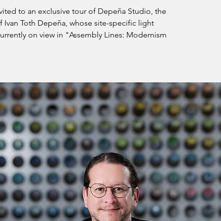
ited to an exclusive tour of Depeña Studio, the
of Ivan Toth Depeña, whose site-specific light
 currently on view in "Assembly Lines: Modernism