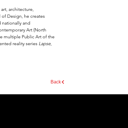
rt, architecture, 
 of Design, he creates 
 nationally and 
Contemporary Art (North 
multiple Public Art of the 
ted reality series 
Lapse
, 
Back