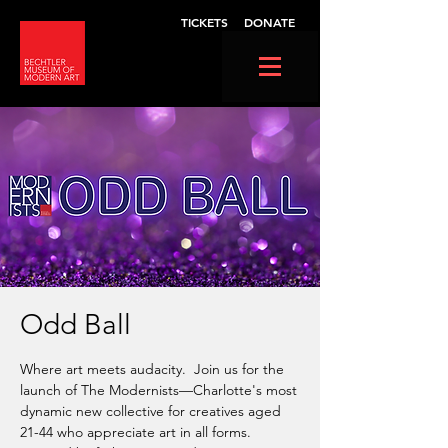
TICKETS
DONATE
Odd Ball
Where art meets audacity. Join us for the
launch of The Modernists—Charlotte's most
dynamic new collective for creatives aged
21-44 who appreciate art in all forms.