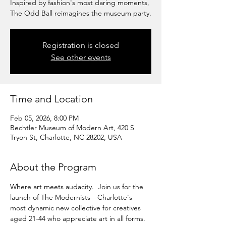
Inspired by fashion's most daring moments,
The Odd Ball reimagines the museum party.
Registration is closed
See other events
Time and Location
Feb 05, 2026, 8:00 PM
Bechtler Museum of Modern Art, 420 S
Tryon St, Charlotte, NC 28202, USA
About the Program
Where art meets audacity.  Join us for the 
launch of The Modernists—Charlotte's 
most dynamic new collective for creatives 
aged 21-44 who appreciate art in all forms.  