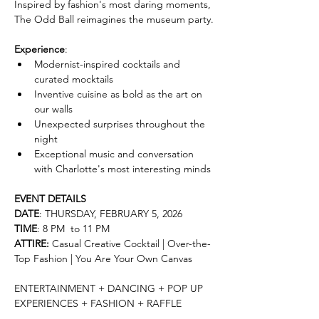
Inspired by fashion's most daring moments, 
The Odd Ball reimagines the museum party.
Experience
:
Modernist-inspired cocktails and 
curated mocktails
Inventive cuisine as bold as the art on 
our walls
Unexpected surprises throughout the 
night
Exceptional music and conversation 
with Charlotte's most interesting minds
EVENT DETAILS
DATE
: THURSDAY, FEBRUARY 5, 2026
TIME
: 8 PM  to 11 PM
ATTIRE:
 Casual Creative Cocktail | Over-the-
Top Fashion | You Are Your Own Canvas
ENTERTAINMENT + DANCING + POP UP 
EXPERIENCES + FASHION + RAFFLE