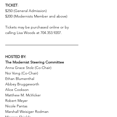
TICKET
:
$250 (General Admission)
$200 (Modernists Member and above)
Tickets may be purchased online or by 
calling Lisa Woods at 704.353.9207. 
HOSTED BY:
The Modernist Steering Committee
Anna Grace Stolz (Co-Chair)
Noi Vong (Co-Chair)
Ethan Blumenthal
Abbey Bruggeworth
Alice Cookson
Matthew M. McVicker
Robert Meyer
Nicole Pantas
Marshall Weisiger Rodman