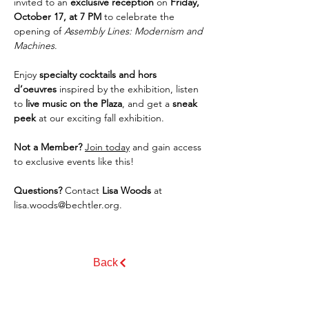
invited to an 
exclusive reception
 on 
Friday, 
October 17, at 7 PM
 to celebrate the 
opening of 
Assembly Lines: Modernism and 
Machines
.
Enjoy 
specialty cocktails and hors 
d’oeuvres
 inspired by the exhibition, listen 
to 
live music on the Plaza
, and get a 
sneak 
peek
 at our exciting fall exhibition.
Not a Member?
Join today
 and gain access 
to exclusive events like this!
Questions?
 Contact 
Lisa Woods
 at 
lisa.woods@bechtler.org
.
Back