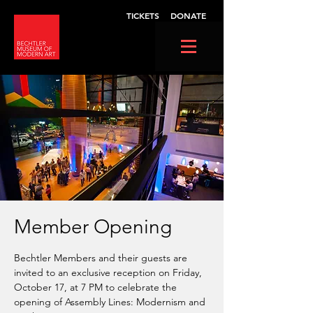
TICKETS
DONATE
Member Opening
Bechtler Members and their guests are
invited to an exclusive reception on Friday,
October 17, at 7 PM to celebrate the
opening of Assembly Lines: Modernism and