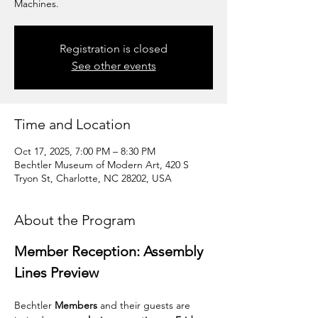
Machines.
Registration is closed
See other events
Time and Location
Oct 17, 2025, 7:00 PM – 8:30 PM
Bechtler Museum of Modern Art, 420 S
Tryon St, Charlotte, NC 28202, USA
About the Program
Member Reception: Assembly 
Lines Preview
Bechtler 
Members
 and their guests are 