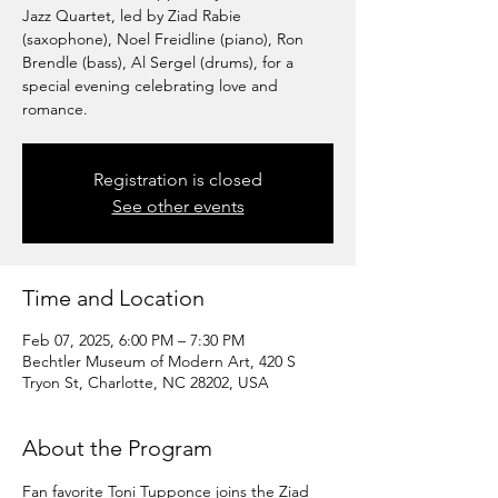
Jazz Quartet, led by Ziad Rabie
(saxophone), Noel Freidline (piano), Ron
Brendle (bass), Al Sergel (drums), for a
special evening celebrating love and
romance.
Registration is closed
See other events
Time and Location
Feb 07, 2025, 6:00 PM – 7:30 PM
Bechtler Museum of Modern Art, 420 S
Tryon St, Charlotte, NC 28202, USA
About the Program
Fan favorite Toni Tupponce joins the Ziad 