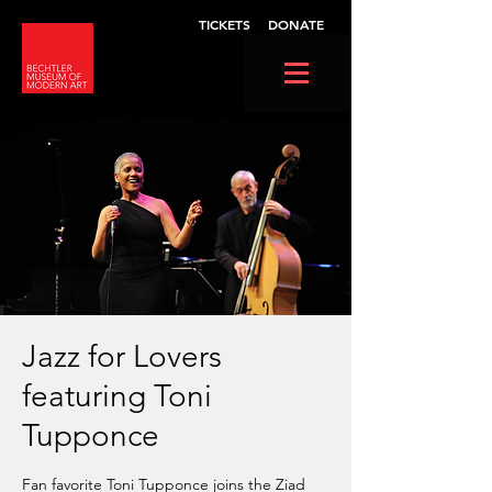
TICKETS
DONATE
Jazz for Lovers
featuring Toni
Tupponce
Fan favorite Toni Tupponce joins the Ziad