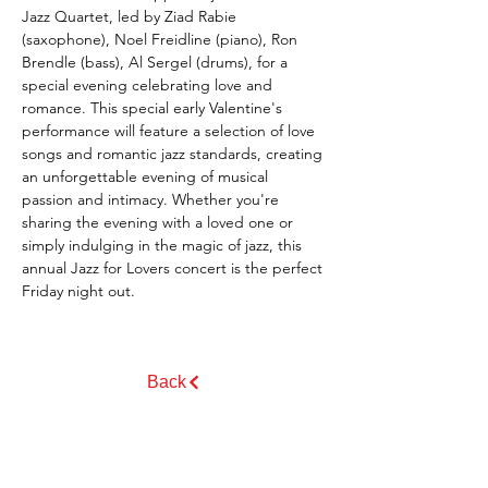
Jazz Quartet, led by Ziad Rabie 
(saxophone), Noel Freidline (piano), Ron 
Brendle (bass), Al Sergel (drums), for a 
special evening celebrating love and 
romance. This special early Valentine's 
performance will feature a selection of love 
songs and romantic jazz standards, creating 
an unforgettable evening of musical 
passion and intimacy. Whether you're 
sharing the evening with a loved one or 
simply indulging in the magic of jazz, this 
annual Jazz for Lovers concert is the perfect 
Friday night out.
Back