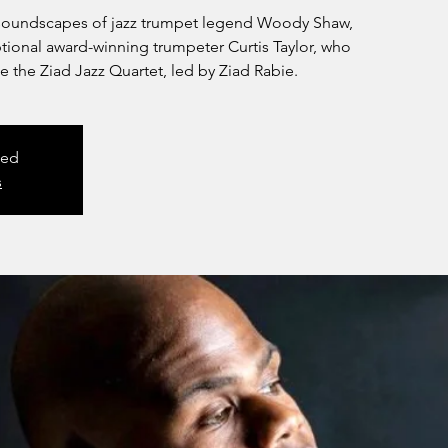
y soundscapes of jazz trumpet legend Woody Shaw,
ptional award-winning trumpeter Curtis Taylor, who
e the Ziad Jazz Quartet, led by Ziad Rabie.
sed
s