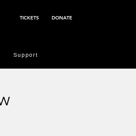
TICKETS
DONATE
Support
aw