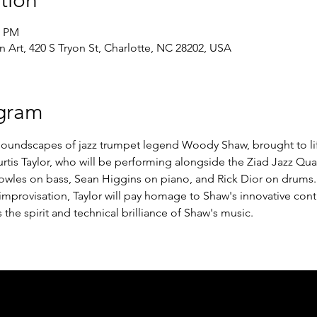
tion
0 PM
Art, 420 S Tryon St, Charlotte, NC 28202, USA
gram
 soundscapes of jazz trumpet legend Woody Shaw, brought to lif
tis Taylor, who will be performing alongside the Ziad Jazz Quar
owles on bass, Sean Higgins on piano, and Rick Dior on drums. 
provisation, Taylor will pay homage to Shaw's innovative contri
the spirit and technical brilliance of Shaw's music.