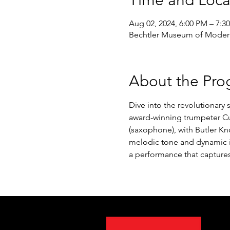
Time and Loca
Aug 02, 2024, 6:00 PM – 7:3
Bechtler Museum of Modern 
About the Pro
Dive into the revolutionary
award-winning trumpeter Cur
(saxophone), with Butler Kn
melodic tone and dynamic im
a performance that captures 