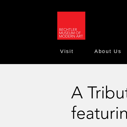
Visit
About Us
A Trib
featuri