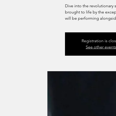
Dive into the revolutionar
brought to life by the exce
will be performing alongsid
Registration is clo
See other event