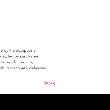
e by the exceptional 
tet, led by Ziad Rabie 
Known for his rich, 
butions to jazz, delivering 
Back