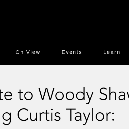
On View
Events
Learn
ute to Woody Sh
ng Curtis Taylor: